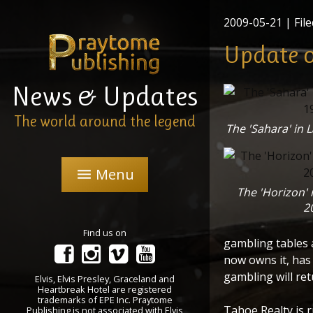
2009-05-21
| File
Update o
News & Updates
The world around the legend
The 'Sahara' in 
Menu
menu
The 'Horizon' 
2
Find us on
gambling tables 
now owns it, has 
gambling will ret
Elvis, Elvis Presley, Graceland and
Heartbreak Hotel are registered
trademarks of EPE Inc. Praytome
Tahoe Realty is 
Publishing is not associated with Elvis