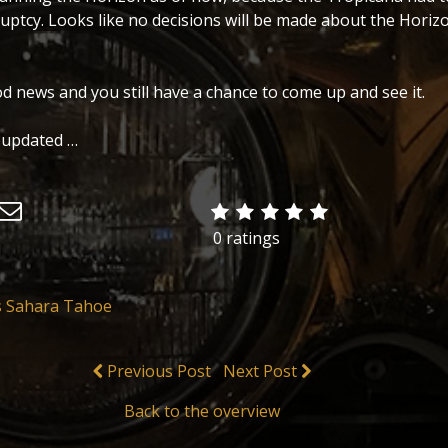
uptcy. Looks like no decisions will be made about the Horizo
od news and you still have a chance to come up and see it.
 updated …
0 ratings
s Sahara Tahoe
Previous Post
Next Post
Back to the overview