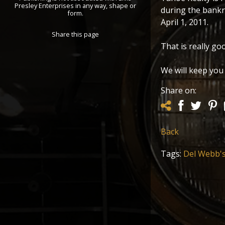
Presley Enterprises in any way, shape or
during the bankr
form.
April 1, 2011.
Share this page
That is really go
We will keep you
Share on:
Back
Tags:
Del Webb'