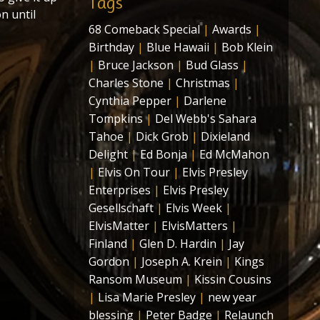
Tags
n until
68 Comeback Special
|
Awards
|
Birthday
|
Blue Hawaii
|
Bob Klein
|
Bruce Jackson
|
Bud Glass
|
Charles Stone
|
Christmas
|
Cynthia Pepper
|
Darlene
Tompkins
|
Del Webb's Sahara
Tahoe
|
Dick Grob
|
Dixieland
Delight
|
Ed Bonja
|
Ed McMahon
|
Elvis On Tour
|
Elvis Presley
Enterprises
|
Elvis Presley
Gesellschaft
|
Elvis Week
|
ElvisMatter
|
ElvisMatters
|
Finland
|
Glen D. Hardin
|
Jay
Gordon
|
Joseph A. Krein
|
Kings
Ransom Museum
|
Kissin Cousins
|
Lisa Marie Presley
|
new year
blessing
|
Peter Badge
|
Relaunch