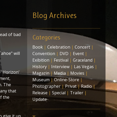
Blog Archives
tead of bad
Categories
Book
|
Celebration
|
Concert
|
ahoe" will
Convention
|
DVD
|
Event
|
Exibition
|
Festival
|
Graceland
|
History
|
Interview
|
Las Vegas
|
 'Horizon'
Magazin
|
Media
|
Movies
|
nment,
Museum
|
Online-Store
|
n. The
Photographer
|
Privat
|
Radio
|
any that
Release
|
Special
|
Trailer
|
f the
Update
 give it up