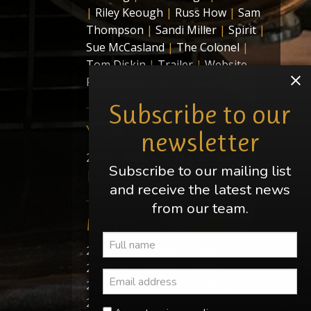
|
Riley Keough
|
Russ How
|
Sam
Thompson
|
Sandi Miller
|
Spirit
|
Sue McCasland
|
The Colonel
|
Tom Diskin
|
Trailer
|
Website
Relaunch
Subscribe to our
Years
newsletter
2024
|
2022
|
2020
|
2019
|
2018
Subscribe to our mailing list
|
2011
|
2010
|
2009
and receive the latest news
from our team.
Months
2024-05
|
2022-01
|
2020-12
|
2020-06
|
2020-01
|
2019-12
|
2019-09
|
2018-09
|
2018-06
|
2018-05
|
2018-01
|
2011-11
|