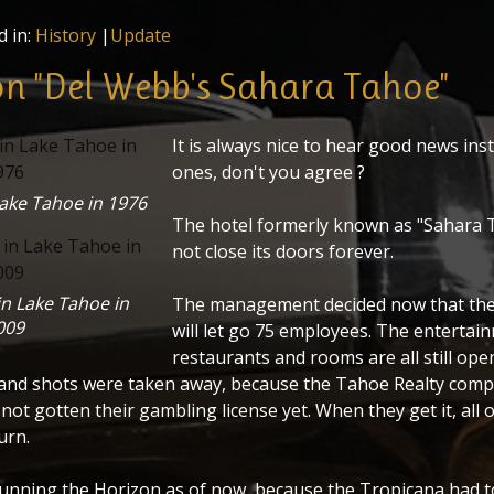
d in:
History
|
Update
n "Del Webb's Sahara Tahoe"
It is always nice to hear good news ins
ones, don't you agree ?
Lake Tahoe in 1976
The hotel formerly known as "Sahara T
not close its doors forever.
in Lake Tahoe in
The management decided now that the
009
will let go 75 employees. The entertai
restaurants and rooms are all still ope
and shots were taken away, because the Tahoe Realty comp
not gotten their gambling license yet. When they get it, all o
urn.
running the Horizon as of now, because the Tropicana had to