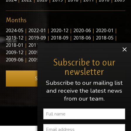
Months
2024-05
|
2022-01
|
2020-12
|
2020-06
|
2020-01
|
2019-12
|
2019-09
|
2018-09
|
2018-06
|
2018-05
|
2018-01
|
2011-11
|
2011-03
|
2011-02
|
2010-01
|
2009-12
|
2009-10
|
2009-09
|
2009-08
|
2009-07
|
2009-06
|
2009-05
|
2009-04
Subscribe to our
newsletter
Subscribe to our newsletter
Subscribe to our mailing list
and receive the latest news
from our team.
Share this page