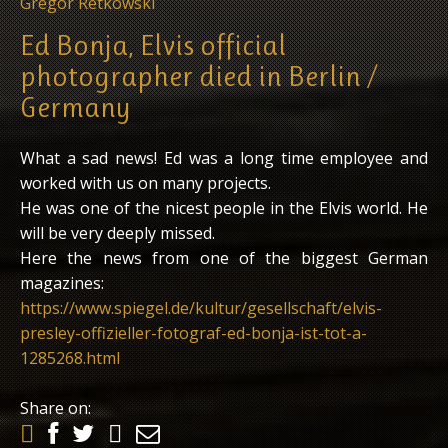
Gregor Retkowski
Ed Bonja, Elvis official
photographer died in Berlin /
Germany
What a sad news! Ed was a long time employee and
worked with us on many projects.
He was one of the nicest people in the Elvis world. He
will be very deeply missed.
Here the news from one of the biggest German
magazines:
https://www.spiegel.de/kultur/gesellschaft/elvis-
presley-offizieller-fotograf-ed-bonja-ist-tot-a-
1285268.html
Share on: