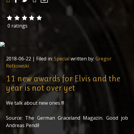
0 ratings
2018-06-22
| Filed in:
Special
written by:
Gregor
Retkowski
11 new awards for Elvis and the
year is not over yet
We talk about new ones !!!
Source: The German Graceland Magazin. Good job
Andreas Pendl!