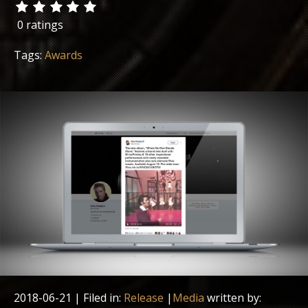
0 ratings
Tags:
Awards
2018-06-21
| Filed in:
Release
|
Media
written by: