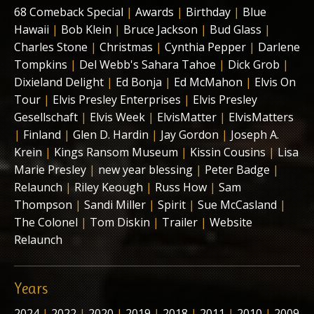
68 Comeback Special
|
Awards
|
Birthday
|
Blue
Hawaii
|
Bob Klein
|
Bruce Jackson
|
Bud Glass
|
Charles Stone
|
Christmas
|
Cynthia Pepper
|
Darlene
Tompkins
|
Del Webb's Sahara Tahoe
|
Dick Grob
|
Dixieland Delight
|
Ed Bonja
|
Ed McMahon
|
Elvis On
Tour
|
Elvis Presley Enterprises
|
Elvis Presley
Gesellschaft
|
Elvis Week
|
ElvisMatter
|
ElvisMatters
|
Finland
|
Glen D. Hardin
|
Jay Gordon
|
Joseph A.
Krein
|
Kings Ransom Museum
|
Kissin Cousins
|
Lisa
Marie Presley
|
new year blessing
|
Peter Badge
|
Relaunch
|
Riley Keough
|
Russ How
|
Sam
Thompson
|
Sandi Miller
|
Spirit
|
Sue McCasland
|
The Colonel
|
Tom Diskin
|
Trailer
|
Website
Relaunch
Years
2024
|
2022
|
2020
|
2019
|
2018
|
2011
|
2010
|
2009