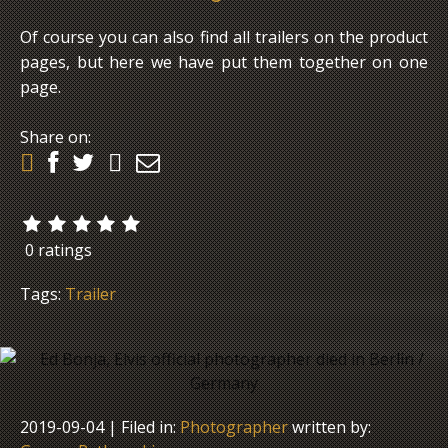
Of course you can also find all trailers on the product
pages, but here we have put them together on one
page.
Share on:
0 ratings
Tags:
Trailer
2019-09-04
| Filed in:
Photographer
written by: