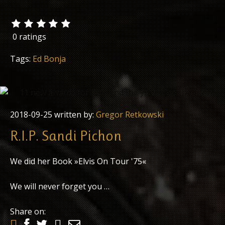
0 ratings
Tags:
Ed Bonja
2018-09-25
written by:
Gregor Retkowski
R.I.P. Sandi Pichon
We did her Book »Elvis On Tour '75«
We will never forget you …
Share on: