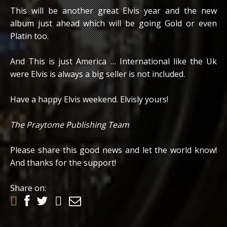
This will be another great Elvis year and the new
album just ahead which will be going Gold or even
Platin too.
And This is just America … International like the Uk
were Elvis is always a big seller is not included.
Have a happy Elvis weekend. Elvisly yours!
The Praytome Publishing Team
Please share this good news and let the world know!
And thanks for the support!
Share on: