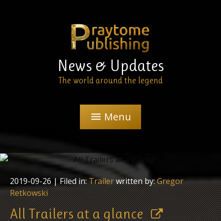
News & Updates
The world around the legend
Menu
menu
2019-09-26
| Filed in:
Trailer
written by:
Gregor
Retkowski
All Trailers at a glance