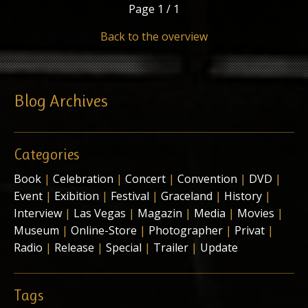
Page
1 / 1
Back to the overview
Blog Archives
Categories
Book
|
Celebration
|
Concert
|
Convention
|
DVD
|
Event
|
Exibition
|
Festival
|
Graceland
|
History
|
Interview
|
Las Vegas
|
Magazin
|
Media
|
Movies
|
Museum
|
Online-Store
|
Photographer
|
Privat
|
Radio
|
Release
|
Special
|
Trailer
|
Update
Tags