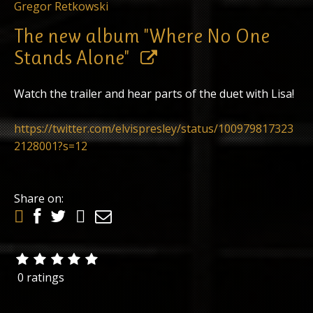
Gregor Retkowski
The new album "Where No One
Stands Alone"
Watch the trailer and hear parts of the duet with Lisa!
https://twitter.com/elvispresley/status/100979817323
2128001?s=12
Share on:
0 ratings