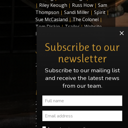
|
Riley Keough
|
Russ How
|
Sam
Thompson
|
Sandi Miller
|
Spirit
|
Sue McCasland
|
The Colonel
|
Tom Diskin
|
Trailer
|
Website
Relaunch
Subscribe to our
Years
newsletter
2024
|
2022
|
2020
|
2019
|
2018
Subscribe to our mailing list
|
2011
|
2010
|
2009
and receive the latest news
from our team.
Months
2024-05
|
2022-01
|
2020-12
|
2020-06
|
2020-01
|
2019-12
|
2019-09
|
2018-09
|
2018-06
|
2018-05
|
2018-01
|
2011-11
|