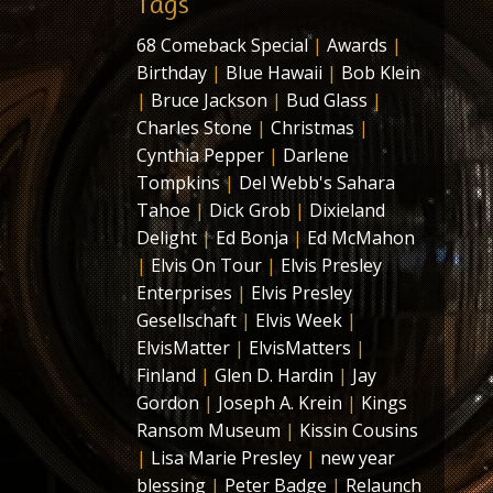
Tags
68 Comeback Special
|
Awards
|
Birthday
|
Blue Hawaii
|
Bob Klein
|
Bruce Jackson
|
Bud Glass
|
Charles Stone
|
Christmas
|
Cynthia Pepper
|
Darlene
Tompkins
|
Del Webb's Sahara
Tahoe
|
Dick Grob
|
Dixieland
Delight
|
Ed Bonja
|
Ed McMahon
|
Elvis On Tour
|
Elvis Presley
Enterprises
|
Elvis Presley
Gesellschaft
|
Elvis Week
|
ElvisMatter
|
ElvisMatters
|
Finland
|
Glen D. Hardin
|
Jay
Gordon
|
Joseph A. Krein
|
Kings
Ransom Museum
|
Kissin Cousins
|
Lisa Marie Presley
|
new year
blessing
|
Peter Badge
|
Relaunch