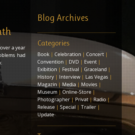
Blog Archives
ath
Categories
 over a year
Book
|
Celebration
|
Concert
|
roblems had
Convention
|
DVD
|
Event
|
.
Exibition
|
Festival
|
Graceland
|
History
|
Interview
|
Las Vegas
|
Magazin
|
Media
|
Movies
|
Museum
|
Online-Store
|
Photographer
|
Privat
|
Radio
|
Release
|
Special
|
Trailer
|
Update