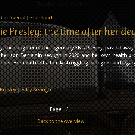
d in:
Special
|
Graceland
e Presley: the time after her de
y, the daughter of the legendary Elvis Presley, passed away
f her son Benjamin Keough in 2020 and her own health p
n her. Her death left a family struggling with grief and legacy
 Presley
|
Riley Keough
Page
1 / 1
Back to the overview