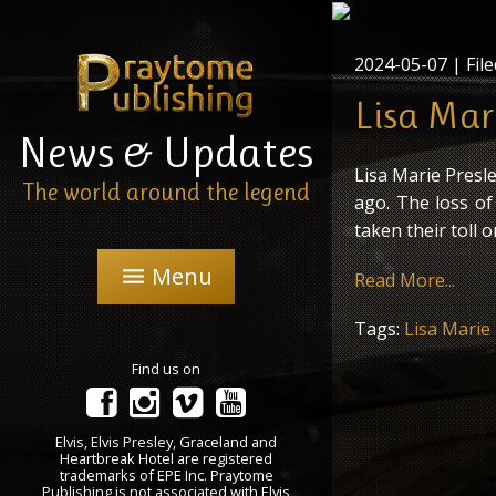
2024-05-07
| File
Lisa Mari
News & Updates
Lisa Marie Presle
The world around the legend
ago. The loss o
taken their toll o
Menu
menu
Read More...
Tags:
Lisa Marie
Find us on
Elvis, Elvis Presley, Graceland and
Heartbreak Hotel are registered
trademarks of EPE Inc. Praytome
Publishing is not associated with Elvis