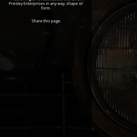
Presley Enterprises in any way, shape or
form.
Share this page