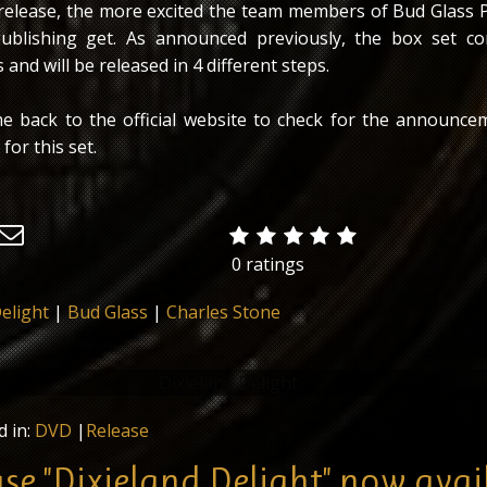
s release, the more excited the team members of Bud Glass 
blishing get. As announced previously, the box set co
 and will be released in 4 different steps.
e back to the official website to check for the announce
 for this set.
0 ratings
elight
|
Bud Glass
|
Charles Stone
lease - a 2-CD Set titled "Dixieland Delight" is out now! This i
em for the upcoming multimedia-box set in cooperation with 
d in:
DVD
|
Release
Productions & Praytome Publishing.
ase "Dixieland Delight" now avai