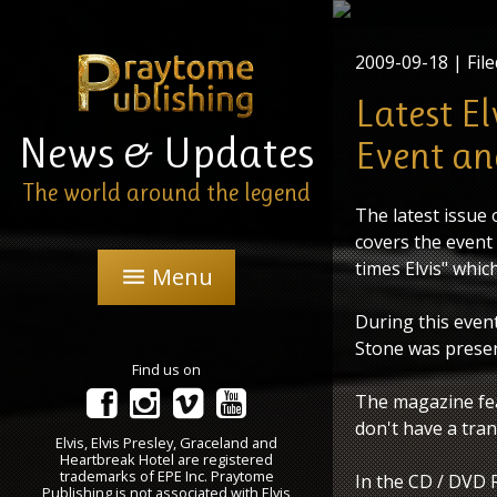
2009-09-18
| File
Latest E
News & Updates
Event an
The world around the legend
The latest issue
covers the event
times Elvis" whic
Menu
menu
During this event
Stone was presen
Find us on
The magazine fea
don't have a tran
Elvis, Elvis Presley, Graceland and
Heartbreak Hotel are registered
trademarks of EPE Inc. Praytome
In the CD / DVD 
Publishing is not associated with Elvis