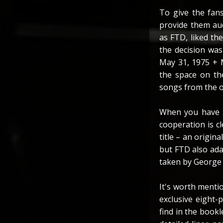
To give the fan
provide them au
as FTD, liked the
the decision wa
May 31, 1975 + 
the space on the
songs from the o
When you have s
cooperation is cl
title – an origin
but FTD also ada
taken by George 
It's worth mentio
exclusive eight-
find in the book