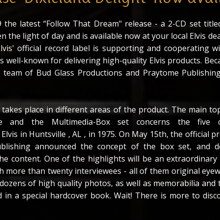
the latest “Follow That Dream" release - a 2-CD set titled
n the light of day and is available now at your local Elvis dea
Elvis' official record label is supporting and cooperating 
 well-known for delivering high-quality Elvis products. Bec
e team of Bud Glass Productions and Praytome Publishing
takes place in different areas of the product. The main top
se and the Multimedia-Box set concerns the five c
lvis in Huntsville , AL , in 1975. On May 15th, the official p
blishing announced the concept of the box set, and de
he content. One of the highlights will be an extraordinary
 more than twenty interviewees - all of them original eyew
 dozens of high quality photos, as well as memorabilia and 
d in a special hardcover book. Wait! There is more to disco