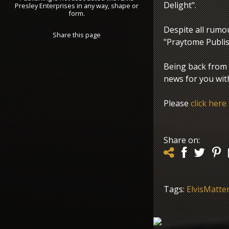
Delight".
Presley Enterprises in any way, shape or
form.
Despite all rumo
Share this page
"Praytome Publish
Being back from
news for you wit
Please
click here
Share on:
Tags:
ElvisMatte