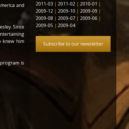
2011-03
|
2011-02
|
2010-01
|
America and
2009-12
|
2009-10
|
2009-09
|
2009-08
|
2009-07
|
2009-06
|
2009-05
|
2009-04
esley. Since
entertaining
who knew him
Subscribe to our newsletter
 program is