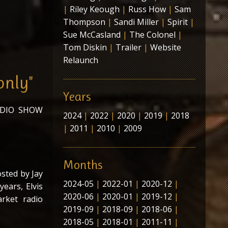
|
Riley Keough
|
Russ How
|
Sam
Thompson
|
Sandi Miller
|
Spirit
|
Sue McCasland
|
The Colonel
|
Tom Diskin
|
Trailer
|
Website
Relaunch
only"
Years
ADIO SHOW
2024
|
2022
|
2020
|
2019
|
2018
|
2011
|
2010
|
2009
Months
osted by Jay
2024-05
|
2022-01
|
2020-12
|
ears, Elvis
2020-06
|
2020-01
|
2019-12
|
arket radio
2019-09
|
2018-09
|
2018-06
|
2018-05
|
2018-01
|
2011-11
|