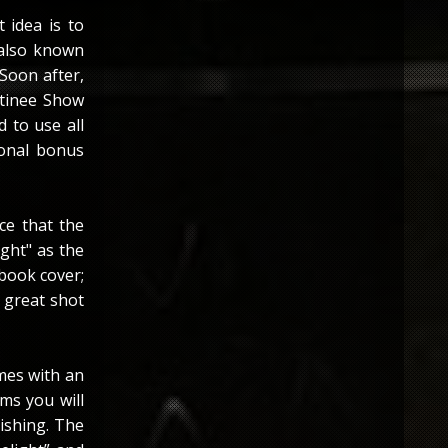
 idea is to
 also known
 Soon after,
atinee Show
 to use all
ional bonus
ce that the
ight" as the
 book cover;
a great shot
omes with an
ems you will
ishing. The