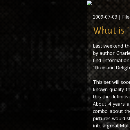
2009-07-03
| File
What is "
Last weekend th
by author Charle
find information
"Dixieland Deligh
This set will so
known quality t
this the definit
About 4 years a
combo about the
pictures would s
into a great Mult