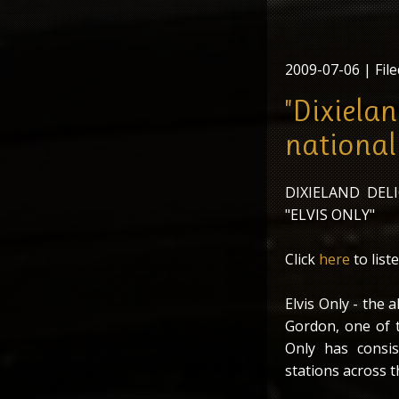
2009-07-06
| File
"Dixielan
national
DIXIELAND DE
"ELVIS ONLY"
Click
here
to liste
Elvis Only - the 
Gordon, one of t
Only has consis
stations across t