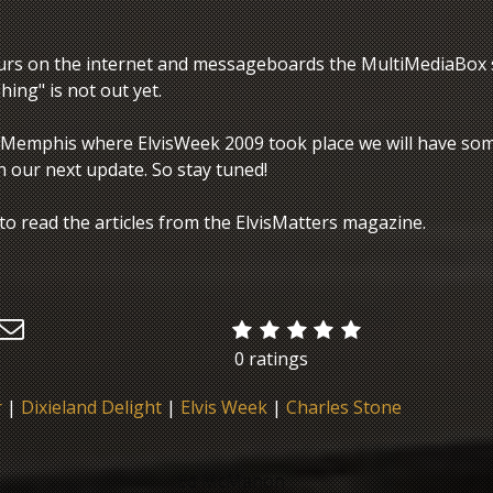
urs on the internet and messageboards the MultiMediaBox 
ing" is not out yet.
 Memphis where ElvisWeek 2009 took place we will have so
h our next update. So stay tuned!
to read the articles from the ElvisMatters magazine.
0 ratings
r
|
Dixieland Delight
|
Elvis Week
|
Charles Stone