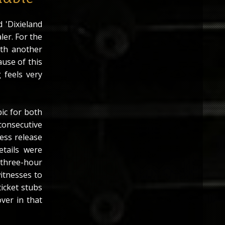
 'Dixieland
ler. For the
with another
ause of this
 feels very
ic for both
onsecutive
ress release
tails were
 three-hour
itnesses to
ticket stubs
ver in that