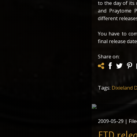
to the day of it
and Praytome Pu
different releases
You have to com
final release date
Share on:
Tags:
Dixieland D
The latest FTD re
collectors’ it
2009-05-29
| File
FTD rele