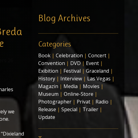
Blog Archives
Breda
e
Categories
Book
|
Celebration
|
Concert
|
Convention
|
DVD
|
Event
|
Exibition
|
Festival
|
Graceland
|
History
|
Interview
|
Las Vegas
|
Magazin
|
Media
|
Movies
|
harles
Museum
|
Online-Store
|
Photographer
|
Privat
|
Radio
|
Release
|
Special
|
Trailer
|
ely we
Update
 one.
 "Dixieland