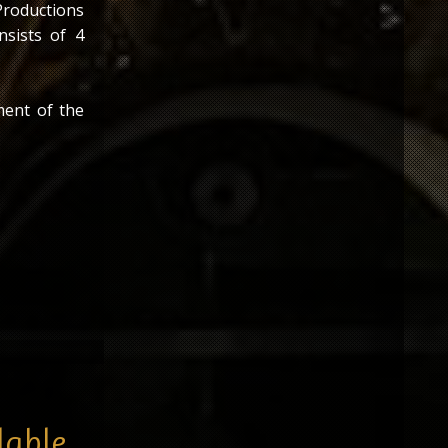
Productions
nsists of 4
ment of the
s the first
Bud Glass
lable