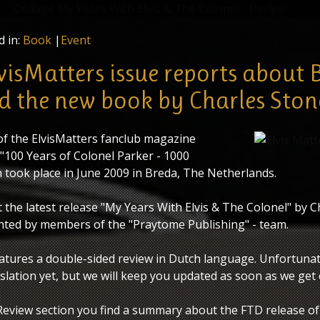
"My Years With Elvis & The Colonel" - Review
d in:
Book
|
Event
lvisMatters issue reports about 
d the new book by Charles Ston
 of the ElvisMatters fanclub magazine
 "100 Years of Colonel Parker - 1000
h took place in June 2009 in Breda, The Netherlands.
 the latest release "My Years With Elvis & The Colonel" by C
ted by members of the "Praytome Publishing" - team.
tures a double-sided review in Dutch language. Unfortunat
slation yet, but we will keep you updated as soon as we get
Review section you find a summary about the FTD release of