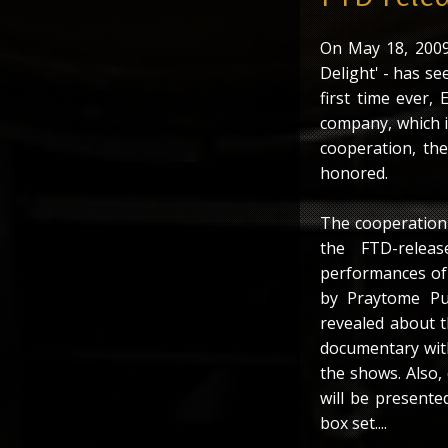
On May 18, 2009 
Delight' - has see
first time ever, 
company, which is
cooperation, th
honored.
The cooperation 
the FTD-relea
performances of E
by Praytome Pu
revealed about t
documentary with
the shows. Also,
will be presente
box set....