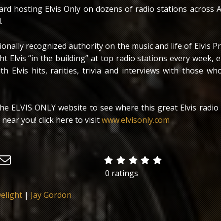
ard hosting Elvis Only on dozens of radio stations across 
.
tionally recognized authority on the music and life of Elvis Pr
t Elvis “in the building” at top radio stations every week, 
ith Elvis hits, rarities, trivia and interviews with those 
 the ELVIS ONLY website to see where this great Elvis radio
near you! click here to visit
www.elvisonly.com
0 ratings
elight
|
Jay Gordon