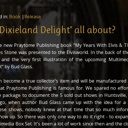
d in:
Book
|
Release
Dixieland Delight" all about?
e new Praytome Publishing book "My Years With Elvis & T
s Stone was presented to the Elvisworld. In the back of t
 and the very first illustration of the upcoming Multime
t" by Bud Glass.
on become a true collector's item and will be manufactured 
hat Praytome Publishing is famous for. We spared no effo
ive package to document the 5 sold out shows in Huntsville,
go, when author Bud Glass came up with the idea for a
se shows, nobody knew at that time that so much infor
how up. So there was only one way to do it right - to expa
imedia Box Set. It's been a lot of work since then and the c