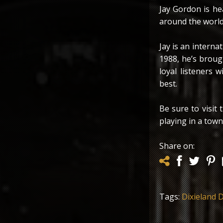
Jay Gordon is he
around the world
Jay is an interna
1988, he’s brough
loyal listeners w
best.
Be sure to visit
playing in a town 
Share on:
Tags:
Dixieland D