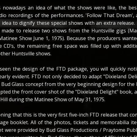
s nowadays an idea of what the shows were like, the best
dio recordings of the performances. 'Follow That Dream',
 idea to dignify these special shows with an extra release.
s made to release two shows from the Huntsville gigs (M
Matinee Show June 1, 1975). Because the producers wanted
 CD’s, the remaining free space was filled up with addit
ther Huntsville shows.
een the design of the FTD package, you will quickly noti
early evident. FTD not only decided to adapt "Dixieland Del
al Bud Glass concept from the very beginning design for the
pted the front cover shot of the "Dixieland Delight" book, 
Hill during the Matinee Show of May 31, 1975.
ning that this is the very first five-inch FTD release that c
page booklet. All of the photos, tickets and memorabilia it
let were provided by Bud Glass Productions / Praytome Publ