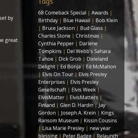
Tags
68 Comeback Special
|
Awards
|
set by
Birthday
|
Blue Hawaii
|
Bob Klein
|
Bruce Jackson
|
Bud Glass
|
Charles Stone
|
Christmas
|
me great
Cynthia Pepper
|
Darlene
Tompkins
|
Del Webb's Sahara
Tahoe
|
Dick Grob
|
Dixieland
Delight
|
Ed Bonja
|
Ed McMahon
|
Elvis On Tour
|
Elvis Presley
Enterprises
|
Elvis Presley
Gesellschaft
|
Elvis Week
|
ElvisMatter
|
ElvisMatters
|
Finland
|
Glen D. Hardin
|
Jay
Gordon
|
Joseph A. Krein
|
Kings
Ransom Museum
|
Kissin Cousins
|
Lisa Marie Presley
|
new year
blessing
|
Peter Badge
|
Relaunch