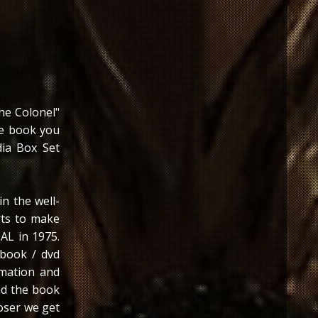
he Colonel"
he book you
dia Box Set
in the well-
rts to make
 AL in 1975.
 book / dvd
mation and
nd the book
loser we get