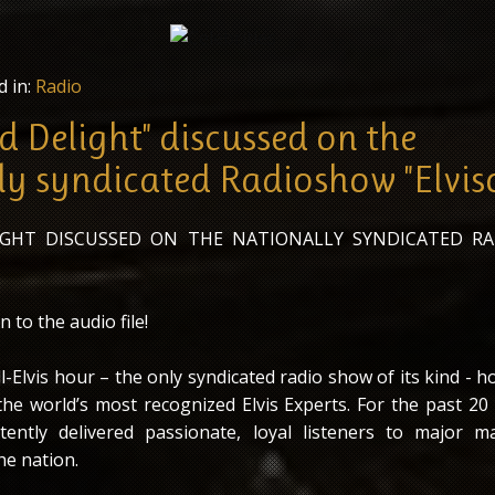
d in:
Radio
d Delight" discussed on the
ly syndicated Radioshow "Elvis
LIGHT DISCUSSED ON THE NATIONALLY SYNDICATED R
n to the audio file!
all-Elvis hour – the only syndicated radio show of its kind - h
he world’s most recognized Elvis Experts. For the past 20 y
tently delivered passionate, loyal listeners to major m
he nation.