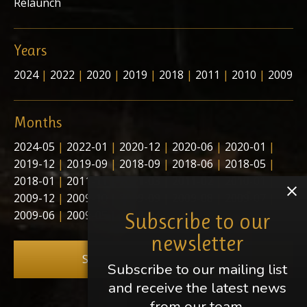
Relaunch
Years
2024
|
2022
|
2020
|
2019
|
2018
|
2011
|
2010
|
2009
Months
2024-05
|
2022-01
|
2020-12
|
2020-06
|
2020-01
|
2019-12
|
2019-09
|
2018-09
|
2018-06
|
2018-05
|
2018-01
|
2011-11
|
2011-03
|
2011-02
|
2010-01
|
2009-12
|
2009-10
|
2009-09
|
2009-08
|
2009-07
|
2009-06
|
2009-05
|
2009-04
Subscribe to our
newsletter
Subscribe to our newsletter
Subscribe to our mailing list
and receive the latest news
from our team.