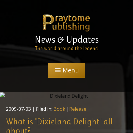
News & Updates
The world around the legend
Menu
menu
2009-07-03
| Filed in:
Book
|
Release
What is "Dixieland Delight" all
about?