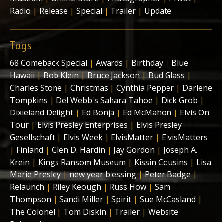
Radio
|
Release
|
Special
|
Trailer
|
Update
Tags
68 Comeback Special
|
Awards
|
Birthday
|
Blue
Hawaii
|
Bob Klein
|
Bruce Jackson
|
Bud Glass
|
Charles Stone
|
Christmas
|
Cynthia Pepper
|
Darlene
Tompkins
|
Del Webb's Sahara Tahoe
|
Dick Grob
|
Dixieland Delight
|
Ed Bonja
|
Ed McMahon
|
Elvis On
Tour
|
Elvis Presley Enterprises
|
Elvis Presley
Gesellschaft
|
Elvis Week
|
ElvisMatter
|
ElvisMatters
|
Finland
|
Glen D. Hardin
|
Jay Gordon
|
Joseph A.
Krein
|
Kings Ransom Museum
|
Kissin Cousins
|
Lisa
Marie Presley
|
new year blessing
|
Peter Badge
|
Relaunch
|
Riley Keough
|
Russ How
|
Sam
Thompson
|
Sandi Miller
|
Spirit
|
Sue McCasland
|
The Colonel
|
Tom Diskin
|
Trailer
|
Website