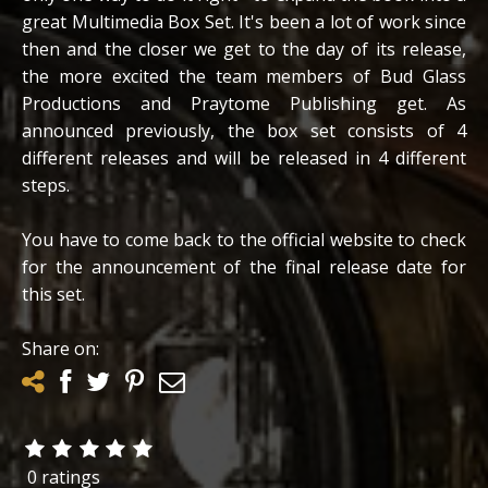
great Multimedia Box Set. It's been a lot of work since
then and the closer we get to the day of its release,
the more excited the team members of Bud Glass
Productions and Praytome Publishing get. As
announced previously, the box set consists of 4
different releases and will be released in 4 different
steps.
You have to come back to the official website to check
for the announcement of the final release date for
this set.
Share on:
0 ratings