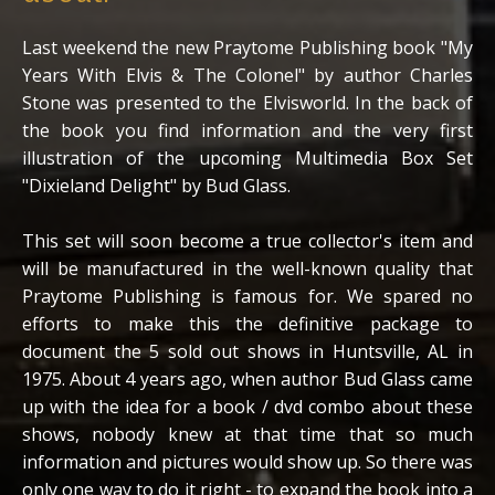
Last weekend the new Praytome Publishing book "My
Years With Elvis & The Colonel" by author Charles
Stone was presented to the Elvisworld. In the back of
the book you find information and the very first
illustration of the upcoming Multimedia Box Set
"Dixieland Delight" by Bud Glass.
This set will soon become a true collector's item and
will be manufactured in the well-known quality that
Praytome Publishing is famous for. We spared no
efforts to make this the definitive package to
document the 5 sold out shows in Huntsville, AL in
1975. About 4 years ago, when author Bud Glass came
up with the idea for a book / dvd combo about these
shows, nobody knew at that time that so much
information and pictures would show up. So there was
only one way to do it right - to expand the book into a