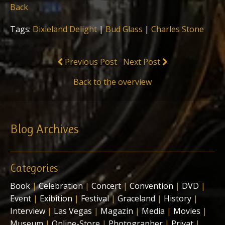
Back
Tags:
Dixieland Delight
|
Bud Glass
|
Charles Stone
Previous Post
Next Post
Back to the overview
Blog Archives
Categories
Book
|
Celebration
|
Concert
|
Convention
|
DVD
|
Event
|
Exibition
|
Festival
|
Graceland
|
History
|
Interview
|
Las Vegas
|
Magazin
|
Media
|
Movies
|
Museum
|
Online-Store
|
Photographer
|
Privat
|