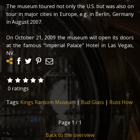
The museum toured not only the U.S. but was also on
tour in major cities in Europe, e.g. in Berlin, Germany
in August 2007.
On October 21, 2009 the museum will open its doors
at the famous "Imperial Palace" Hotel in Las Vegas,
NV.
0 ratings
Tags:
Kings Ransom Museum
|
Bud Glass
|
Russ How
Page
1 / 1
Back to the overview