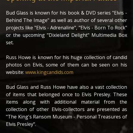
Bud Glass is known for his book & DVD series "Elvis -
Behind The Image" as well as author of several other
projects like "Elvis - Adrenaline", "Elvis - Born To Rock"
or the upcoming "Dixieland Delight" Multimedia Box
set.
Russ Howe is known for his huge collection of candid
photos on Elvis, some of them can be seen on his
website:
www.kingcandids.com
Bud Glass and Russ Howe have also a vast collection
of items that belonged once to Elvis Presley. These
items along with additional material from the
collection of other Elvis-collectors are presented as
"The King's Ransom Museum - Personal Treasures of
Elvis Presley".