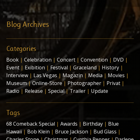
Blog Archives
Categories
Book
|
Celebration
|
Concert
|
Convention
|
DVD
|
Event
|
Exibition
|
Festival
|
Graceland
|
History
|
Interview
|
Las Vegas
|
Magazin
|
Media
|
Movies
|
Museum
|
Online-Store
|
Photographer
|
Privat
|
Radio
|
Release
|
Special
|
Trailer
|
Update
Tags
68 Comeback Special
|
Awards
|
Birthday
|
Blue
Hawaii
|
Bob Klein
|
Bruce Jackson
|
Bud Glass
|
Charles Stone
|
Christmas
|
Cynthia Pepper
|
Darlene