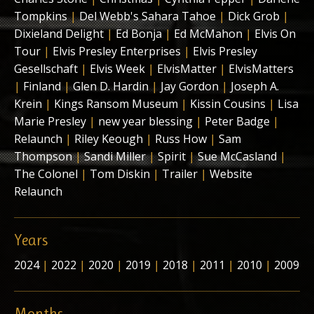
Tompkins
|
Del Webb's Sahara Tahoe
|
Dick Grob
|
Dixieland Delight
|
Ed Bonja
|
Ed McMahon
|
Elvis On
Tour
|
Elvis Presley Enterprises
|
Elvis Presley
Gesellschaft
|
Elvis Week
|
ElvisMatter
|
ElvisMatters
|
Finland
|
Glen D. Hardin
|
Jay Gordon
|
Joseph A.
Krein
|
Kings Ransom Museum
|
Kissin Cousins
|
Lisa
Marie Presley
|
new year blessing
|
Peter Badge
|
Relaunch
|
Riley Keough
|
Russ How
|
Sam
Thompson
|
Sandi Miller
|
Spirit
|
Sue McCasland
|
The Colonel
|
Tom Diskin
|
Trailer
|
Website
Relaunch
Years
2024
|
2022
|
2020
|
2019
|
2018
|
2011
|
2010
|
2009
Months