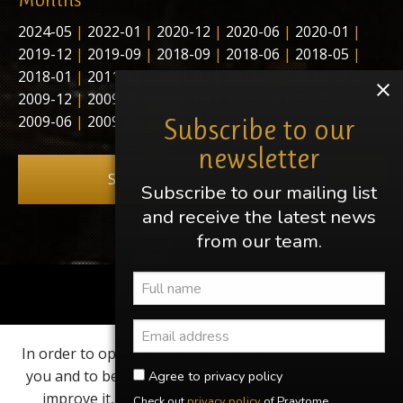
2024-05
|
2022-01
|
2020-12
|
2020-06
|
2020-01
|
2019-12
|
2019-09
|
2018-09
|
2018-06
|
2018-05
|
2018-01
|
2011-11
|
2011-03
|
2011-02
|
2010-01
|
2009-12
|
2009-10
|
2009-09
|
2009-08
|
2009-07
|
2009-06
|
2009-05
|
2009-04
Subscribe to our
newsletter
Subscribe to our newsletter
Subscribe to our mailing list
and receive the latest news
from our team.
Share this page
In order to optimize our website for
Find us on
you and to be able to continuously
Agree to privacy policy
improve it, we use cookies. By
Check out
privacy policy
of Praytome