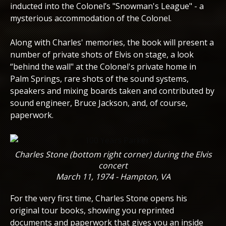
inducted into the Colonel’s "Snowman's League" - a
mysterious accommodation of the Colonel.
Along with Charles' memories, the book will present a
number of private shots of Elvis on stage, a look
“behind the wall" at the Colonel's private home in
Palm Springs, rare shots of the sound systems,
speakers and mixing boards taken and contributed by
sound engineer, Bruce Jackson, and, of course,
paperwork.
Charles Stone (bottom right corner) during the Elvis
concert
March 11, 1974 - Hampton, VA
For the very first time, Charles Stone opens his
original tour books, showing you reprinted
documents and paperwork that gives you an inside