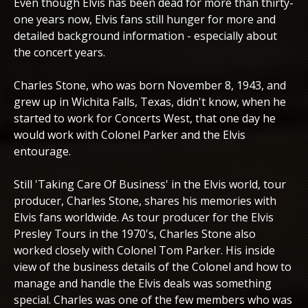
Even though Elvis has been dead for more than thirty-
one years now, Elvis fans still hunger for more and
detailed background information - especially about
the concert years.
Charles Stone, who was born November 8, 1943, and
grew up in Wichita Falls, Texas, didn't know, when he
started to work for Concerts West, that one day he
would work with Colonel Parker and the Elvis
entourage.
Still 'Taking Care Of Business' in the Elvis world, tour
producer, Charles Stone, shares his memories with
Elvis fans worldwide. As tour producer for the Elvis
Presley Tours in the 1970's, Charles Stone also
worked closely with Colonel Tom Parker. His inside
view of the business details of the Colonel and how to
manage and handle the Elvis deals was something
special. Charles was one of the few members who was