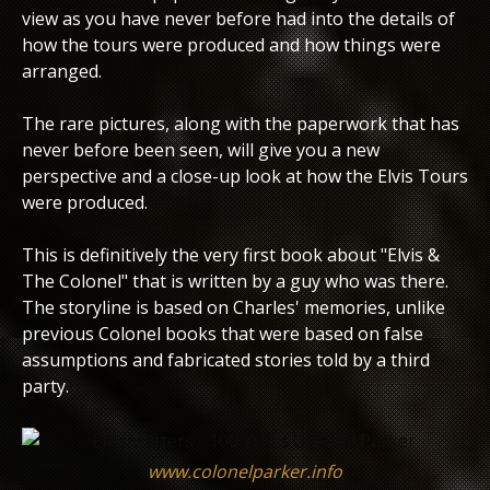
view as you have never before had into the details of
how the tours were produced and how things were
arranged.
The rare pictures, along with the paperwork that has
never before been seen, will give you a new
perspective and a close-up look at how the Elvis Tours
were produced.
This is definitively the very first book about "Elvis &
The Colonel" that is written by a guy who was there.
The storyline is based on Charles' memories, unlike
previous Colonel books that were based on false
assumptions and fabricated stories told by a third
party.
www.colonelparker.info