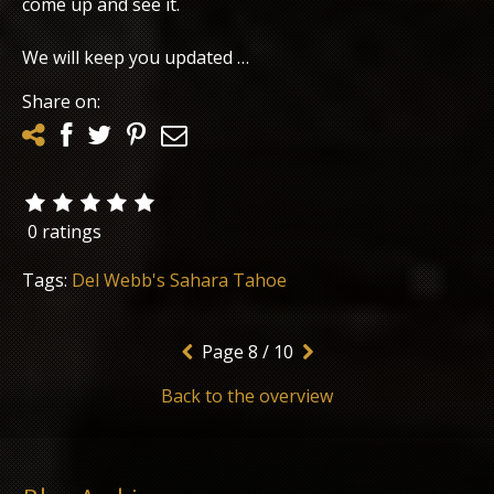
come up and see it.
We will keep you updated …
Share on:
0 ratings
Tags:
Del Webb's Sahara Tahoe
Page
8 / 10
Back to the overview