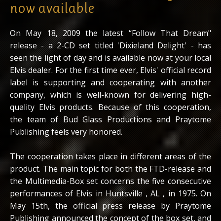
now available
On May 18, 2009 the latest “Follow That Dream"
release - a 2-CD set titled 'Dixieland Delight' - has
seen the light of day and is available now at your local
Elvis dealer. For the first time ever, Elvis' official record
label is supporting and cooperating with another
company, which is well-known for delivering high-
quality Elvis products. Because of this cooperation,
the team of Bud Glass Productions and Praytome
Publishing feels very honored.
The cooperation takes place in different areas of the
product. The main topic for both the FTD-release and
the Multimedia-Box set concerns the five consecutive
performances of Elvis in Huntsville , AL , in 1975. On
May 15th, the official press release by Praytome
Publishing announced the concept of the box set, and