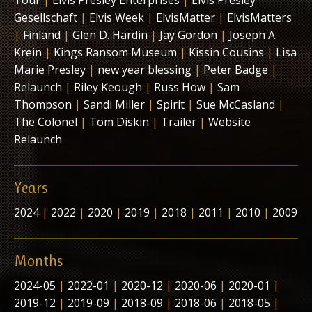
Tour
|
Elvis Presley Enterprises
|
Elvis Presley
Gesellschaft
|
Elvis Week
|
ElvisMatter
|
ElvisMatters
|
Finland
|
Glen D. Hardin
|
Jay Gordon
|
Joseph A.
Krein
|
Kings Ransom Museum
|
Kissin Cousins
|
Lisa
Marie Presley
|
new year blessing
|
Peter Badge
|
Relaunch
|
Riley Keough
|
Russ How
|
Sam
Thompson
|
Sandi Miller
|
Spirit
|
Sue McCasland
|
The Colonel
|
Tom Diskin
|
Trailer
|
Website
Relaunch
Years
2024
|
2022
|
2020
|
2019
|
2018
|
2011
|
2010
|
2009
Months
2024-05
|
2022-01
|
2020-12
|
2020-06
|
2020-01
|
2019-12
|
2019-09
|
2018-09
|
2018-06
|
2018-05
|