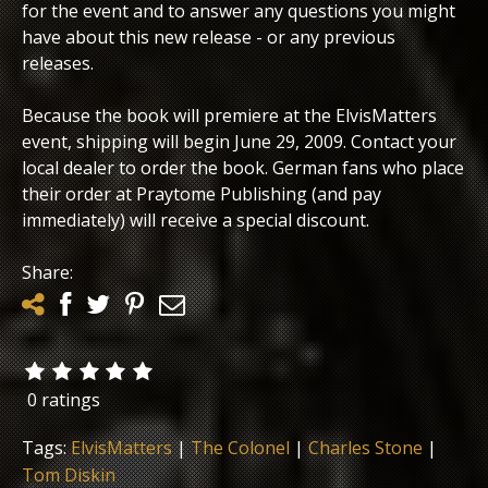
for the event and to answer any questions you might
have about this new release - or any previous
releases.
Because the book will premiere at the ElvisMatters
event, shipping will begin June 29, 2009. Contact your
local dealer to order the book. German fans who place
their order at Praytome Publishing (and pay
immediately) will receive a special discount.
Share:
0 ratings
Tags:
ElvisMatters
|
The Colonel
|
Charles Stone
|
Tom Diskin