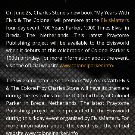
On June 25, Charles Stone's new book "My Years With
Elvis & The Colonel" will premiere at the
ElvisMatters
four-day event "100 Years Parker, 1,000 Times Elvis" in
Breda, The Netherlands. This latest Praytome
Publishing project will be available to the Elvisworld
when it debuts at this celebration of Colonel Parker's
100th birthday. For more information about the event,
visit the official website
www.colonelparker.info
.
The weekend after next the book "My Years With Elvis
& The Colonel" by Charles Stone will have its premiere
during the festivities for the 100th birthday of Colonel
Parker in Breda, Netherlands. The latest Praytome
Publishing project will be presented to the Elvisworld
during this 4-day event organized by ElvisMatters. For
more information about the event visit the official
website www.colonelparker.info