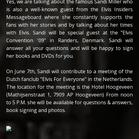
Yes, we are talking about the famous Sandi Miller who
is also a well-known guest from the Elvis Insiders
Messageboard where she constantly supports the
fans with her stories and by talking about her times
with Elvis. Sandi will be special guest at the "Elvis
Convention '09" in Randers, Denmark. Sandi will
answer all your questions and will be happy to sign
her books and DVDs for you.
On June 7th, Sandi will contribute to a meeting of the
Dutch fanclub "Elvis For Everyone" in the Netherlands.
The location for the meeting is the Hotel Hoogeveen
(Mathijsenstraat 1, 7909 AP Hoogeveen) From noon
to 5 P.M. she will be available for questions & answers,
book signing and photos.