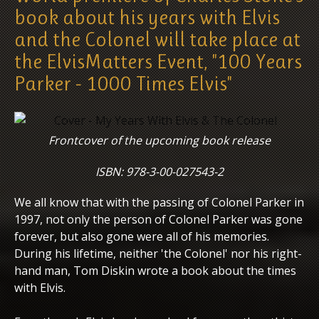
book about his years with Elvis
and the Colonel will take place at
the ElvisMatters Event, "100 Years
Parker - 1000 Times Elvis"
Frontcover of the upcoming book release
ISBN: 978-3-00-027543-2
We all know that with the passing of Colonel Parker in
1997, not only the person of Colonel Parker was gone
forever, but also gone were all of his memories.
During his lifetime, neither 'the Colonel' nor his right-
hand man, Tom Diskin wrote a book about the times
with Elvis.