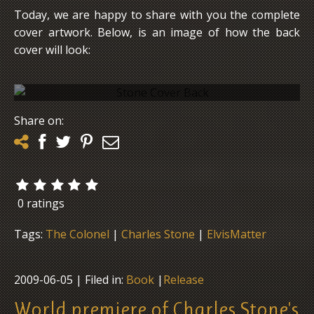
Today, we are happy to share with you the complete
cover artwork. Below, is an image of how the back
cover will look:
The backcover of Charles Stone's book "My
Share on:
Years With Elvis & The Colonel"
0 ratings
Tags:
The Colonel
|
Charles Stone
|
ElvisMatter
2009-06-05
| Filed in:
Book
|
Release
World premiere of Charles Stone's