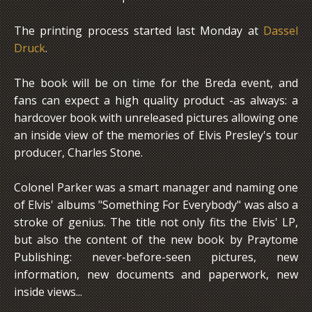
The printing process started last Monday at
Dassel
Druck
.
The book will be on time for the Breda event, and
fans can expect a high quality product -as always: a
hardcover book with unreleased pictures allowing one
an inside view of the memories of Elvis Presley's tour
producer, Charles Stone.
Colonel Parker was a smart manager and naming one
of Elvis' albums "Something For Everybody" was also a
stroke of genius. The title not only fits the Elvis' LP,
but also the content of the new book by Praytome
Publishing: never-before-seen pictures, new
information, new documents and paperwork, new
inside views...