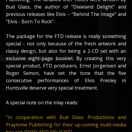
Bud Glass, the author of “Dixieland Delight” and
previous releases like Elvis – “Behind The Image” and
“Elvis - Born To Rock”.
The package for the FTD release is really something
special - not only because of the fresh artwork and
classy design, but also for being a 2-CD set with an
exclusive eight-page booklet. By creating this very
special product, FTD producers, Ernst Jorgensen and
Roger Semon, have set the tone that the five
consecutive performances of Elvis Presley in
Huntsville deserve very special treatment.
A special note on the inlay reads:
"In cooperation with Bud Glass Productions and
Praytome Publishing for their up-coming multi-media
box set: DIXIELAND DELIGHT"