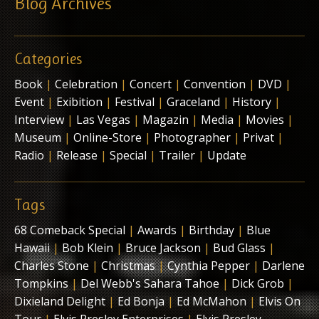
Blog Archives
Categories
Book
|
Celebration
|
Concert
|
Convention
|
DVD
|
Event
|
Exibition
|
Festival
|
Graceland
|
History
|
Interview
|
Las Vegas
|
Magazin
|
Media
|
Movies
|
Museum
|
Online-Store
|
Photographer
|
Privat
|
Radio
|
Release
|
Special
|
Trailer
|
Update
Tags
68 Comeback Special
|
Awards
|
Birthday
|
Blue
Hawaii
|
Bob Klein
|
Bruce Jackson
|
Bud Glass
|
Charles Stone
|
Christmas
|
Cynthia Pepper
|
Darlene
Tompkins
|
Del Webb's Sahara Tahoe
|
Dick Grob
|
Dixieland Delight
|
Ed Bonja
|
Ed McMahon
|
Elvis On