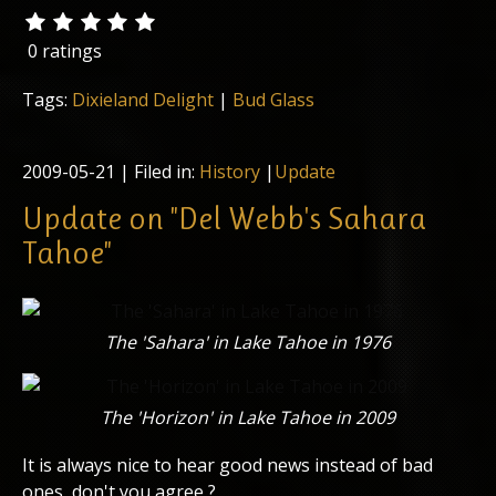
0 ratings
Tags:
Dixieland Delight
|
Bud Glass
2009-05-21
| Filed in:
History
|
Update
Update on "Del Webb's Sahara
Tahoe"
The 'Sahara' in Lake Tahoe in 1976
The 'Horizon' in Lake Tahoe in 2009
It is always nice to hear good news instead of bad
ones, don't you agree ?