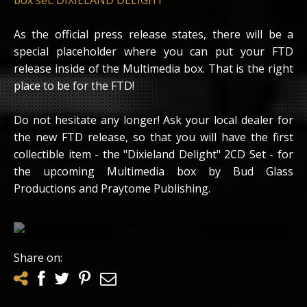
As the official press release states, there will be a
special placeholder where you can put your FTD
release inside of the Multimedia box. That is the right
place to be for the FTD!
Do not hesitate any longer! Ask your local dealer for
the new FTD release, so that you will have the first
collectible item - the "Dixieland Delight" 2CD Set - for
the upcoming Multimedia box by Bud Glass
Productions and Praytome Publishing.
Scan from the inlay of the FTD release
Share on: