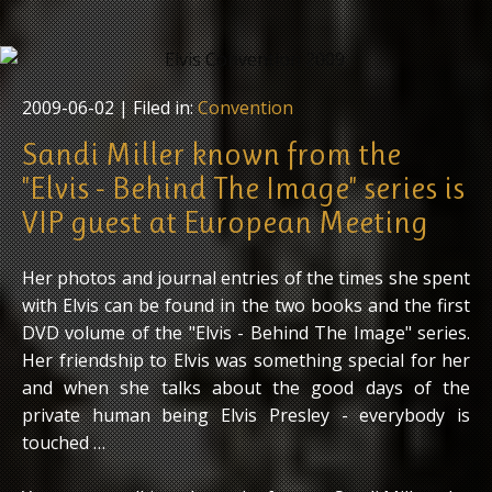
2009-06-02
| Filed in:
Convention
Sandi Miller known from the
"Elvis - Behind The Image" series is
VIP guest at European Meeting
Her photos and journal entries of the times she spent
with Elvis can be found in the two books and the first
DVD volume of the "Elvis - Behind The Image" series.
Her friendship to Elvis was something special for her
and when she talks about the good days of the
private human being Elvis Presley - everybody is
touched …