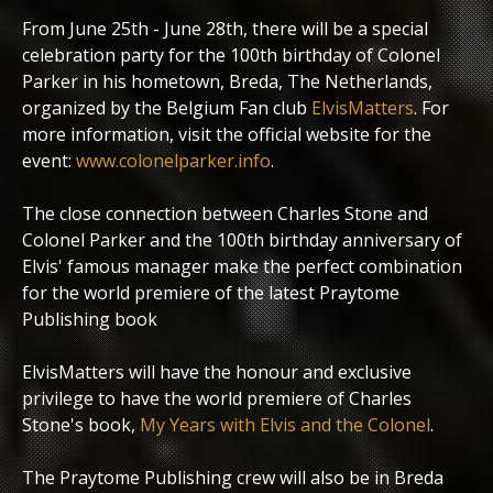
From June 25th - June 28th, there will be a special
celebration party for the 100th birthday of Colonel
Parker in his hometown, Breda, The Netherlands,
organized by the Belgium Fan club
ElvisMatters
. For
more information, visit the official website for the
event:
www.colonelparker.info
.
The close connection between Charles Stone and
Colonel Parker and the 100th birthday anniversary of
Elvis' famous manager make the perfect combination
for the world premiere of the latest Praytome
Publishing book
ElvisMatters will have the honour and exclusive
privilege to have the world premiere of Charles
Stone's book,
My Years with Elvis and the Colonel
.
The Praytome Publishing crew will also be in Breda