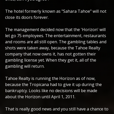
The hotel formerly known as "Sahara Tahoe" will not
close its doors forever.
The management decided now that the 'Horizon' will
let go 75 employees. The entertainment, restaurants
and rooms are all still open. The gambling tables and
shots were taken away, because the Tahoe Realty
company that now owns it, has not gotten their
gambling license yet. When they get it, all of the
gambling will return.
Tahoe Realty is running the Horizon as of now,
because the Tropicana had to give it up during the
bankruptcy. Looks like no decisions will be made
about the Horizon until April 1, 2011.
That is really good news and you still have a chance to