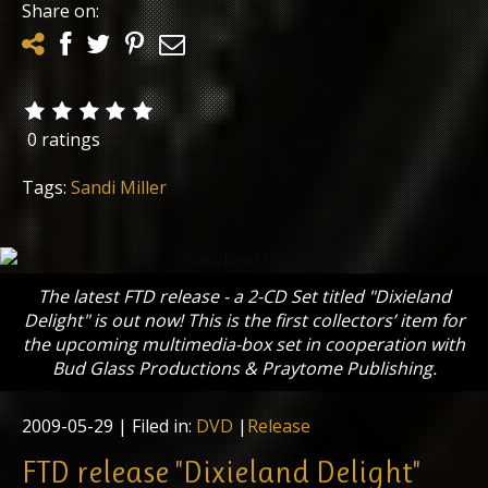
Share on:
0 ratings
Tags:
Sandi Miller
The latest FTD release - a 2-CD Set titled "Dixieland
Delight" is out now! This is the first collectors’ item for
the upcoming multimedia-box set in cooperation with
Bud Glass Productions & Praytome Publishing.
2009-05-29
| Filed in:
DVD
|
Release
FTD release "Dixieland Delight"