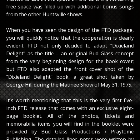
free space was filled up with additional bonus songs
from the other Huntsville shows.
When you have seen the design of the FTD package,
you will quickly notice that the cooperation is clearly
evident. FTD not only decided to adapt "Dixieland
Delight" as the title – an original Bud Glass concept
from the very beginning design for the book cover;
but FTD also adapted the front cover shot of the
"Dixieland Delight" book, a great shot taken by
George Hill during the Matinee Show of May 31, 1975.
It's worth mentioning that this is the very first five-
inch FTD release that comes with an exclusive eight-
page booklet. All of the photos, tickets and
memorabilia items you will find in the booklet were
provided by Bud Glass Productions / Praytome
Publishing. The detailed liner notes were written by