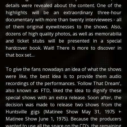
details were revealed about the content. One of the
highlights will be an extraordinary three-hour
documentary with more than twenty interviewees - all
of them original eyewitnesses to the shows. Also,
dozens of high quality photos, as well as memorabilia
and ticket stubs will be presented in a special
hardcover book. Wait! There is more to discover in
that box set....
To give the fans nowadays an idea of what the shows
were like, the best idea is to provide them audio
recordings of the performances. 'Follow That Dream',
also known as FTD, liked the idea to dignify these
special shows with an extra release. Soon after, the
decision was made to release two shows from the
Huntsville gigs (Matinee Show May 31, 1975 +
Matinee Show June 1, 1975). Because the producers
wanted to use all the space on the CD’s, the remaining