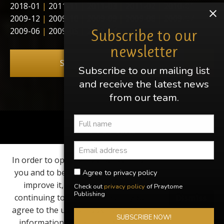
2018-01
|
2011-11
|
2011-03
|
2011-02
|
2010-01
|
2009-12
|
2009-10
|
2009-09
|
2009-08
|
2009-07
|
2009-06
|
2009-05
|
2009-04
Subscribe to our
newsletter
Subscribe to our newsletter
Subscribe to our mailing list
and receive the latest news
from our team.
Share this page
In order to optimize our website for
Find us on
you and to be able to continuously
Agree to privacy policy
improve it, we use cookies. By
Check out
privacy policy
of Praytome
Elvis, Elvis Presley, Graceland and Heartbreak Hotel are
Publishing
continuing to use the website, you
Dismiss
registered trademarks of EPE Inc. Praytome Publishing is
not associated with Elvis Presley Enterprises in any way,
agree to the use of cookies. Further
shape or form.
SUBSCRIBE NOW!
information can be found in our