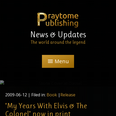
News & Updates
The world around the legend
Menu
menu
The Praytome Publishing designer, Regina Wiegand,
checks the first run of the cover printings
2009-06-12
| Filed in:
Book
|
Release
"My Years With Elvis & The
Colonel" now in print