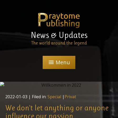
News & Updates
The world around the legend
Menu
menu
2022-01-03
| Filed in:
Special
|
Privat
We don't let anything or anyone
influence our passion