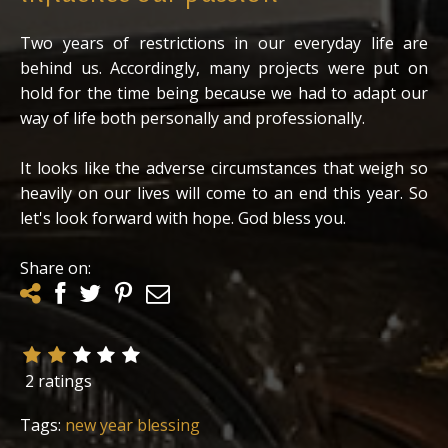
Two years of restrictions in our everyday life are
behind us. Accordingly, many projects were put on
hold for the time being because we had to adapt our
way of life both personally and professionally.
It looks like the adverse circumstances that weigh so
heavily on our lives will come to an end this year. So
let's look forward with hope. God bless you.
Share on:
2 ratings
Tags:
new year blessing