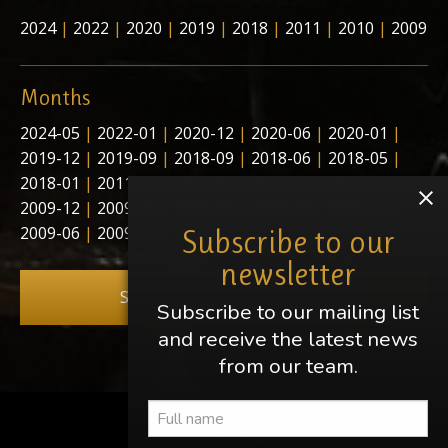
2024
|
2022
|
2020
|
2019
|
2018
|
2011
|
2010
|
2009
Months
2024-05
|
2022-01
|
2020-12
|
2020-06
|
2020-01
|
2019-12
|
2019-09
|
2018-09
|
2018-06
|
2018-05
|
2018-01
|
2011-11
|
2011-03
|
2011-02
|
2010-01
|
2009-12
|
2009-10
|
2009-09
|
2009-08
|
2009-07
|
2009-06
|
2009-05
|
2009-04
Subscribe to our
newsletter
Subscribe to our newsletter
Subscribe to our mailing list
and receive the latest news
from our team.
Share this page