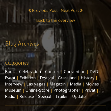
Previous Post
Next Post
Back to the overview
Blog Archives
Categories
Book
|
Celebration
|
Concert
|
Convention
|
DVD
|
Event
|
Exibition
|
Festival
|
Graceland
|
History
|
Interview
|
Las Vegas
|
Magazin
|
Media
|
Movies
|
Museum
|
Online-Store
|
Photographer
|
Privat
|
Radio
|
Release
|
Special
|
Trailer
|
Update