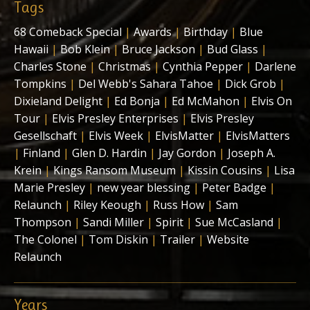
Tags
68 Comeback Special
|
Awards
|
Birthday
|
Blue
Hawaii
|
Bob Klein
|
Bruce Jackson
|
Bud Glass
|
Charles Stone
|
Christmas
|
Cynthia Pepper
|
Darlene
Tompkins
|
Del Webb's Sahara Tahoe
|
Dick Grob
|
Dixieland Delight
|
Ed Bonja
|
Ed McMahon
|
Elvis On
Tour
|
Elvis Presley Enterprises
|
Elvis Presley
Gesellschaft
|
Elvis Week
|
ElvisMatter
|
ElvisMatters
|
Finland
|
Glen D. Hardin
|
Jay Gordon
|
Joseph A.
Krein
|
Kings Ransom Museum
|
Kissin Cousins
|
Lisa
Marie Presley
|
new year blessing
|
Peter Badge
|
Relaunch
|
Riley Keough
|
Russ How
|
Sam
Thompson
|
Sandi Miller
|
Spirit
|
Sue McCasland
|
The Colonel
|
Tom Diskin
|
Trailer
|
Website
Relaunch
Years