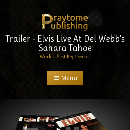
Trailer - Elvis Live At Del Webb's
Sahara Tahoe
World's Best Kept Secret
Menu
menu