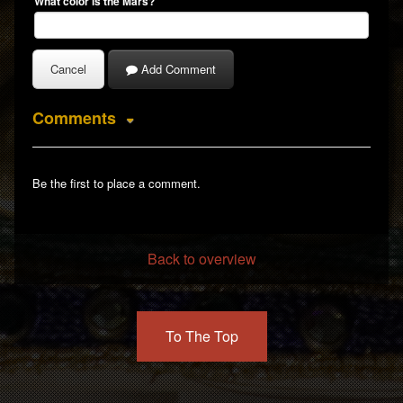
Back to overview
To The Top