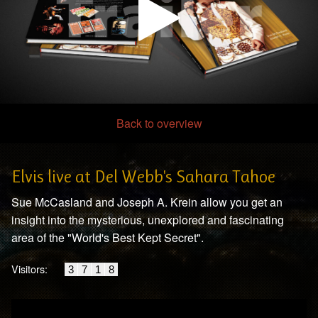
Back to overview
00:00
/
04:17
Elvis live at Del Webb's Sahara Tahoe
Sue McCasland and Joseph A. Krein allow you get an
insight into the mysterious, unexplored and fascinating
area of the "World's Best Kept Secret".
Visitors:
3
7
1
8