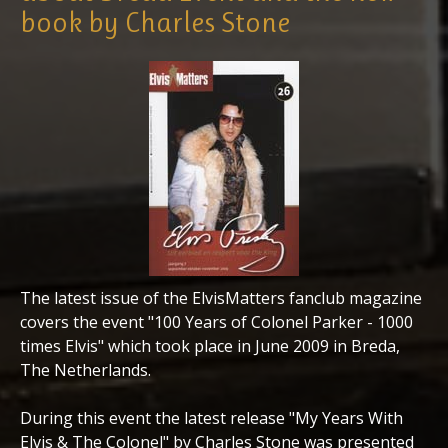
book by Charles Stone
The latest issue of the ElvisMatters fanclub magazine
covers the event "100 Years of Colonel Parker - 1000
times Elvis" which took place in June 2009 in Breda,
The Netherlands.
During this event the latest release "My Years With
Elvis & The Colonel" by Charles Stone was presented