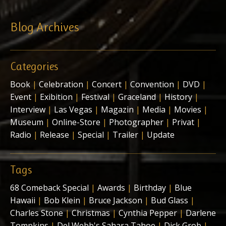
Blog Archives
Categories
Book
|
Celebration
|
Concert
|
Convention
|
DVD
|
Event
|
Exibition
|
Festival
|
Graceland
|
History
|
Interview
|
Las Vegas
|
Magazin
|
Media
|
Movies
|
Museum
|
Online-Store
|
Photographer
|
Privat
|
Radio
|
Release
|
Special
|
Trailer
|
Update
Tags
68 Comeback Special
|
Awards
|
Birthday
|
Blue
Hawaii
|
Bob Klein
|
Bruce Jackson
|
Bud Glass
|
Charles Stone
|
Christmas
|
Cynthia Pepper
|
Darlene
Tompkins
|
Del Webb's Sahara Tahoe
|
Dick Grob
|