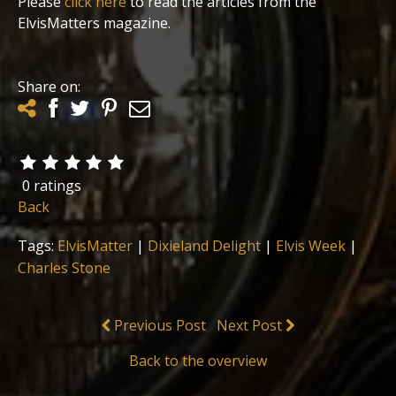
Please
click here
to read the articles from the
ElvisMatters magazine.
Share on:
0 ratings
Back
Tags:
ElvisMatter
|
Dixieland Delight
|
Elvis Week
|
Charles Stone
Previous Post
Next Post
Back to the overview