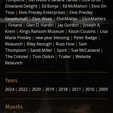
Dixieland Delight
|
Ed Bonja
|
Ed McMahon
|
Elvis On
Tour
|
Elvis Presley Enterprises
|
Elvis Presley
Gesellschaft
|
Elvis Week
|
ElvisMatter
|
ElvisMatters
|
Finland
|
Glen D. Hardin
|
Jay Gordon
|
Joseph A.
Krein
|
Kings Ransom Museum
|
Kissin Cousins
|
Lisa
Marie Presley
|
new year blessing
|
Peter Badge
|
Relaunch
|
Riley Keough
|
Russ How
|
Sam
Thompson
|
Sandi Miller
|
Spirit
|
Sue McCasland
|
The Colonel
|
Tom Diskin
|
Trailer
|
Website
Relaunch
Years
2024
|
2022
|
2020
|
2019
|
2018
|
2011
|
2010
|
2009
Months