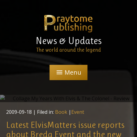
News & Updates
The world around the legend
Menu
menu
"My Years With Elvis & The Colonel" - Review
2009-09-18
| Filed in:
Book
|
Event
Latest ElvisMatters issue reports
about Breda Event and the new