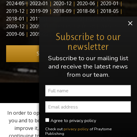
2024-05
|
2022-01
|
2020-12
|
2020-06
|
2020-01
|
2019-12
|
2019-09
|
2018-09
|
2018-06
|
2018-05
|
2018-01
|
2011-11
|
2011-03
|
2011-02
|
2010-01
|
2009-12
|
2009-10
|
2009-09
|
2009-08
|
2009-07
|
2009-06
|
2009-05
|
2009-04
Subscribe to our
newsletter
Subscribe to our newsletter
Subscribe to our mailing list
and receive the latest news
from our team.
Share this page
In order to optimize our website for
Find us on
you and to be able to continuously
Agree to privacy policy
improve it, we use cookies. By
Check out
privacy policy
of Praytome
Elvis, Elvis Presley, Graceland and Heartbreak Hotel are
Publishing
continuing to use the website, you
Dismiss
registered trademarks of EPE Inc. Praytome Publishing is