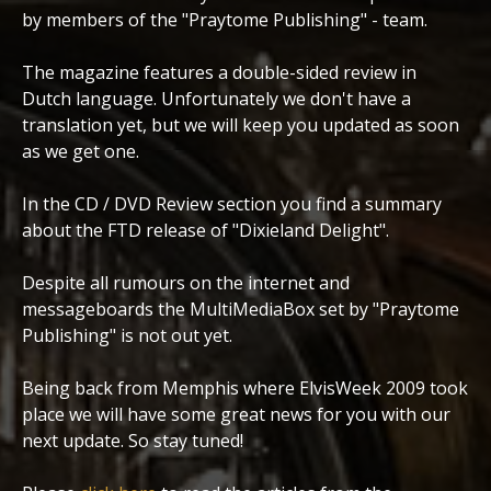
by members of the "Praytome Publishing" - team.
The magazine features a double-sided review in
Dutch language. Unfortunately we don't have a
translation yet, but we will keep you updated as soon
as we get one.
In the CD / DVD Review section you find a summary
about the FTD release of "Dixieland Delight".
Despite all rumours on the internet and
messageboards the MultiMediaBox set by "Praytome
Publishing" is not out yet.
Being back from Memphis where ElvisWeek 2009 took
place we will have some great news for you with our
next update. So stay tuned!