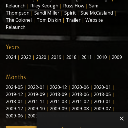
Relaunch
|
Riley Keough
|
Russ How
|
Sam
Thompson
|
Sandi Miller
|
Spirit
|
Sue McCasland
|
The Colonel
|
Tom Diskin
|
Trailer
|
Website
Relaunch
Years
2024
|
2022
|
2020
|
2019
|
2018
|
2011
|
2010
|
2009
Months
2024-05
|
2022-01
|
2020-12
|
2020-06
|
2020-01
|
2019-12
|
2019-09
|
2018-09
|
2018-06
|
2018-05
|
2018-01
|
2011-11
|
2011-03
|
2011-02
|
2010-01
|
2009-12
|
2009-10
|
2009-09
|
2009-08
|
2009-07
|
2009-06
|
2009-05
|
2009-04