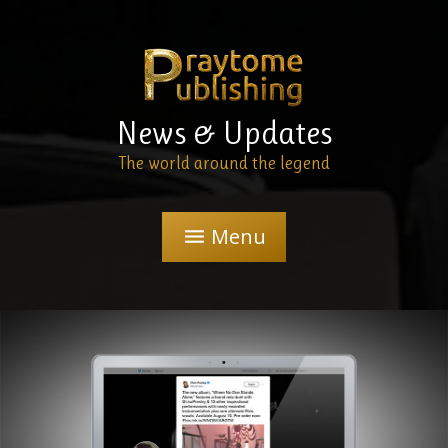
News & Updates
The world around the legend
Menu
menu