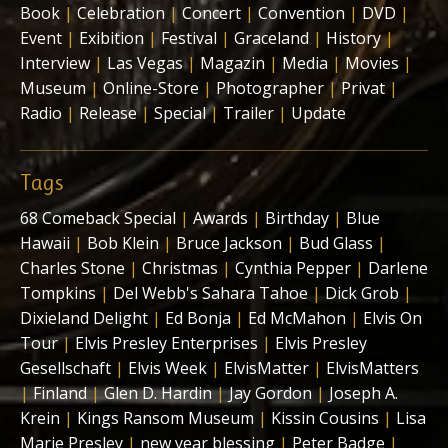
Book
|
Celebration
|
Concert
|
Convention
|
DVD
|
Event
|
Exibition
|
Festival
|
Graceland
|
History
|
Interview
|
Las Vegas
|
Magazin
|
Media
|
Movies
|
Museum
|
Online-Store
|
Photographer
|
Privat
|
Radio
|
Release
|
Special
|
Trailer
|
Update
Tags
68 Comeback Special
|
Awards
|
Birthday
|
Blue
Hawaii
|
Bob Klein
|
Bruce Jackson
|
Bud Glass
|
Charles Stone
|
Christmas
|
Cynthia Pepper
|
Darlene
Tompkins
|
Del Webb's Sahara Tahoe
|
Dick Grob
|
Dixieland Delight
|
Ed Bonja
|
Ed McMahon
|
Elvis On
Tour
|
Elvis Presley Enterprises
|
Elvis Presley
Gesellschaft
|
Elvis Week
|
ElvisMatter
|
ElvisMatters
|
Finland
|
Glen D. Hardin
|
Jay Gordon
|
Joseph A.
Krein
|
Kings Ransom Museum
|
Kissin Cousins
|
Lisa
Marie Presley
|
new year blessing
|
Peter Badge
|