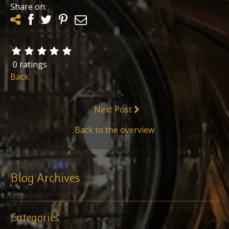
Share on:
0 ratings
Back
Next Post
Back to the overview
Blog Archives
Categories