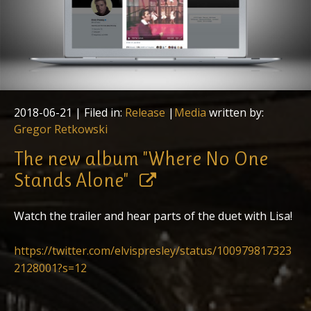
2018-06-21
| Filed in:
Release
|
Media
written by:
Gregor Retkowski
The new album "Where No One
Stands Alone"
Watch the trailer and hear parts of the duet with Lisa!
https://twitter.com/elvispresley/status/100979817323
2128001?s=12