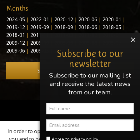
Months
2024-05
|
2022-01
|
2020-12
|
2020-06
|
2020-01
|
2019-12
|
2019-09
|
2018-09
|
2018-06
|
2018-05
|
2018-01
|
2011-11
|
2011-03
|
2011-02
|
2010-01
|
2009-12
|
2009-10
|
2009-09
|
2009-08
|
2009-07
|
2009-06
|
2009-05
|
2009-04
Subscribe to our
newsletter
Subscribe to our newsletter
Subscribe to our mailing list
and receive the latest news
from our team.
Share this page
In order to optimize our website for
Find us on
you and to be able to continuously
Agree to privacy policy