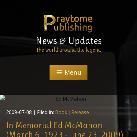
News & Updates
The world around the legend
Menu
menu
2009-07-08
| Filed in:
Book
|
Release
In Memorial Ed McMahon
(March 6, 1923 - June 23, 2009)