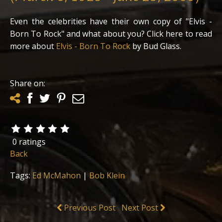
Even the celebrities have their own copy of "Elvis -
Born To Rock" and what about you? Click here to read
more about
Elvis - Born To Rock
by Bud Glass.
Share on:
0 ratings
Back
Tags:
Ed McMahon
|
Bob Klein
Previous Post
Next Post