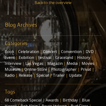
Back to the overview
Blog Archives
Categories
Book
|
Celebration
|
Concert
|
Convention
|
DVD
|
Event
|
Exibition
|
Festival
|
Graceland
|
History
|
Interview
|
Las Vegas
|
Magazin
|
Media
|
Movies
|
Museum
|
Online-Store
|
Photographer
|
Privat
|
Radio
|
Release
|
Special
|
Trailer
|
Update
Tags
68 Comeback Special
|
Awards
|
Birthday
|
Blue