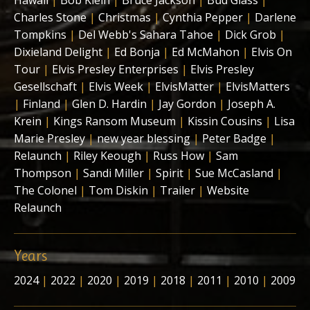
Hawaii
|
Bob Klein
|
Bruce Jackson
|
Bud Glass
|
Charles Stone
|
Christmas
|
Cynthia Pepper
|
Darlene
Tompkins
|
Del Webb's Sahara Tahoe
|
Dick Grob
|
Dixieland Delight
|
Ed Bonja
|
Ed McMahon
|
Elvis On
Tour
|
Elvis Presley Enterprises
|
Elvis Presley
Gesellschaft
|
Elvis Week
|
ElvisMatter
|
ElvisMatters
|
Finland
|
Glen D. Hardin
|
Jay Gordon
|
Joseph A.
Krein
|
Kings Ransom Museum
|
Kissin Cousins
|
Lisa
Marie Presley
|
new year blessing
|
Peter Badge
|
Relaunch
|
Riley Keough
|
Russ How
|
Sam
Thompson
|
Sandi Miller
|
Spirit
|
Sue McCasland
|
The Colonel
|
Tom Diskin
|
Trailer
|
Website
Relaunch
Years
2024
|
2022
|
2020
|
2019
|
2018
|
2011
|
2010
|
2009