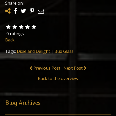
Share on:
0 ratings
Back
Tags:
Dixieland Delight
|
Bud Glass
Previous Post
Next Post
Back to the overview
Blog Archives