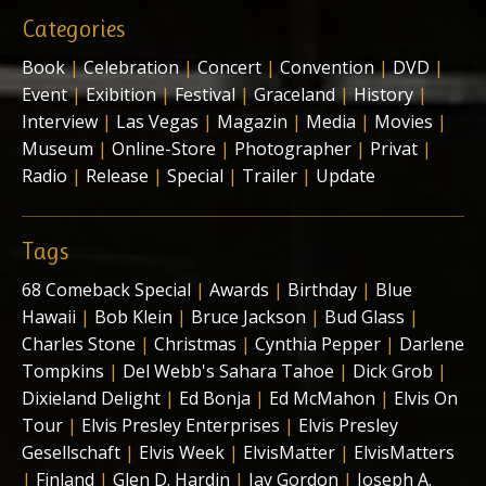
Categories
Book
|
Celebration
|
Concert
|
Convention
|
DVD
|
Event
|
Exibition
|
Festival
|
Graceland
|
History
|
Interview
|
Las Vegas
|
Magazin
|
Media
|
Movies
|
Museum
|
Online-Store
|
Photographer
|
Privat
|
Radio
|
Release
|
Special
|
Trailer
|
Update
Tags
68 Comeback Special
|
Awards
|
Birthday
|
Blue
Hawaii
|
Bob Klein
|
Bruce Jackson
|
Bud Glass
|
Charles Stone
|
Christmas
|
Cynthia Pepper
|
Darlene
Tompkins
|
Del Webb's Sahara Tahoe
|
Dick Grob
|
Dixieland Delight
|
Ed Bonja
|
Ed McMahon
|
Elvis On
Tour
|
Elvis Presley Enterprises
|
Elvis Presley
Gesellschaft
|
Elvis Week
|
ElvisMatter
|
ElvisMatters
|
Finland
|
Glen D. Hardin
|
Jay Gordon
|
Joseph A.