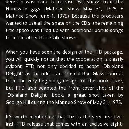
decision was made to release two shows from the
Huntsville gigs (Matinee Show May 31, 1975 +
Matinee Show June 1, 1975). Because the producers
wanted to use all the space on the CD’s, the remaining
free space was filled up with additional bonus songs
from the other Huntsville shows.
When you have seen the design of the FTD package,
you will quickly notice that the cooperation is clearly
evident. FTD not only decided to adapt "Dixieland
Delight" as the title – an original Bud Glass concept
from the very beginning design for the book cover;
but FTD also adapted the front cover shot of the
"Dixieland Delight" book, a great shot taken by
George Hill during the Matinee Show of May 31, 1975.
It's worth mentioning that this is the very first five-
inch FTD release that comes with an exclusive eight-