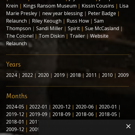
Krein
|
Kings Ransom Museum
|
Kissin Cousins
|
Lisa
Marie Presley
|
new year blessing
|
Peter Badge
|
Relaunch
|
Riley Keough
|
Russ How
|
Sam
Thompson
|
Sandi Miller
|
Spirit
|
Sue McCasland
|
The Colonel
|
Tom Diskin
|
Trailer
|
Website
Relaunch
Years
2024
|
2022
|
2020
|
2019
|
2018
|
2011
|
2010
|
2009
Months
2024-05
|
2022-01
|
2020-12
|
2020-06
|
2020-01
|
2019-12
|
2019-09
|
2018-09
|
2018-06
|
2018-05
|
2018-01
|
2011-11
|
2011-03
|
2011-02
|
2010-01
|
2009-12
|
2009-10
|
2009-09
|
2009-08
|
2009-07
|