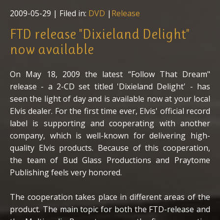
2009-05-29
| Filed in:
DVD
|
Release
FTD release "Dixieland Delight"
now available
On May 18, 2009 the latest “Follow That Dream"
release - a 2-CD set titled 'Dixieland Delight' - has
seen the light of day and is available now at your local
Elvis dealer. For the first time ever, Elvis' official record
label is supporting and cooperating with another
company, which is well-known for delivering high-
quality Elvis products. Because of this cooperation,
the team of Bud Glass Productions and Praytome
Publishing feels very honored.
The cooperation takes place in different areas of the
product. The main topic for both the FTD-release and