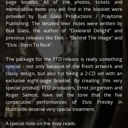
page booklet. All of the photos, tickets and
memorabilia items you will find in the booklet were
provided by Bud Glass Productions / Praytome
Publishing. The detailed liner notes were written by
Bud Glass, the author of “Dixieland Delight” and
previous releases like Elvis – “Behind The Image” and
“Elvis - Born To Rock”.
The package for the FTD release is really something
special - not only because of the fresh artwork and
classy design, but also for being a 2-CD set with an
exclusive eight-page booklet. By creating this very
special product, FTD producers, Ernst Jorgensen and
Roger Semon, have set the tone that the five
consecutive performances of Elvis Presley in
Huntsville deserve very special treatment.
A special note on the inlay reads: