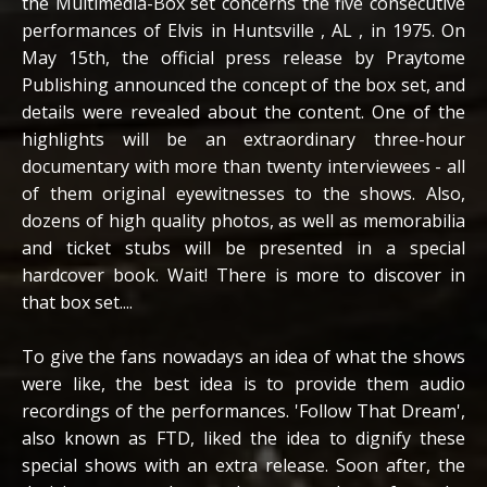
the Multimedia-Box set concerns the five consecutive
performances of Elvis in Huntsville , AL , in 1975. On
May 15th, the official press release by Praytome
Publishing announced the concept of the box set, and
details were revealed about the content. One of the
highlights will be an extraordinary three-hour
documentary with more than twenty interviewees - all
of them original eyewitnesses to the shows. Also,
dozens of high quality photos, as well as memorabilia
and ticket stubs will be presented in a special
hardcover book. Wait! There is more to discover in
that box set....
To give the fans nowadays an idea of what the shows
were like, the best idea is to provide them audio
recordings of the performances. 'Follow That Dream',
also known as FTD, liked the idea to dignify these
special shows with an extra release. Soon after, the