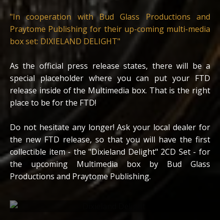
"In cooperation with Bud Glass Productions and
Praytome Publishing for their up-coming multi-media
box set: DIXIELAND DELIGHT"
As the official press release states, there will be a
special placeholder where you can put your FTD
release inside of the Multimedia box. That is the right
place to be for the FTD!
Do not hesitate any longer! Ask your local dealer for
the new FTD release, so that you will have the first
collectible item - the "Dixieland Delight" 2CD Set - for
the upcoming Multimedia box by Bud Glass
Productions and Praytome Publishing.
Scan from the inlay of the FTD release