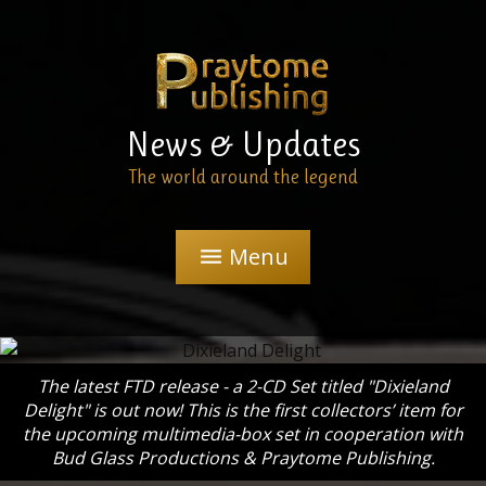
News & Updates
The world around the legend
Menu
menu
The latest FTD release - a 2-CD Set titled "Dixieland
Delight" is out now! This is the first collectors’ item for
the upcoming multimedia-box set in cooperation with
Bud Glass Productions & Praytome Publishing.