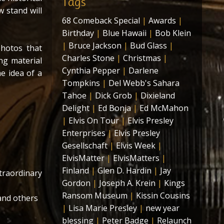
Tags
w stand will
68 Comeback Special
|
Awards
|
Birthday
|
Blue Hawaii
|
Bob Klein
|
Bruce Jackson
|
Bud Glass
|
hotos that
Charles Stone
|
Christmas
|
ng material
Cynthia Pepper
|
Darlene
e idea of a
Tompkins
|
Del Webb's Sahara
Tahoe
|
Dick Grob
|
Dixieland
Delight
|
Ed Bonja
|
Ed McMahon
|
Elvis On Tour
|
Elvis Presley
Enterprises
|
Elvis Presley
Gesellschaft
|
Elvis Week
|
ElvisMatter
|
ElvisMatters
|
Finland
|
Glen D. Hardin
|
Jay
traordinary
Gordon
|
Joseph A. Krein
|
Kings
Ransom Museum
|
Kissin Cousins
and others
|
Lisa Marie Presley
|
new year
blessing
|
Peter Badge
|
Relaunch