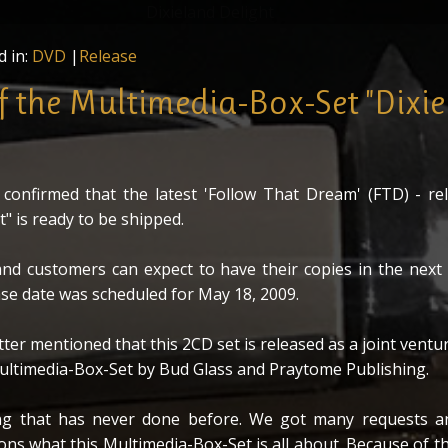
D Set "Dixieland Delight" in front of the mysterious Multim
nd Delight" by Bud Glass Productions and Praytome Publish
d in:
DVD
|
Release
of the Multimedia-Box-Set "Dixi
confirmed that the latest 'Follow That Dream' (FTD) - rel
t" is ready to be shipped.
nd customers can expect to have their copies in the next
ase date was scheduled for May 18, 2009.
er mentioned that this 2CD set is released as a joint ventu
ultimedia-Box-Set by Bud Glass and Praytome Publishing.
ng that has never done before. We got many requests a
ns what this Multimedia-Box-Set is all about. Because of th