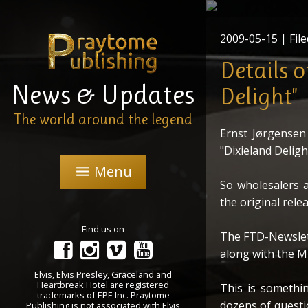
The new FTD - 2C
"Dixiela
2009-05-15
| File
Details 
News & Updates
Delight"
The world around the legend
Ernst Jørgensen 
"Dixieland Deligh
Menu
menu
So wholesalers a
the original rele
Find us on
The FTD-Newslett
along with the M
Elvis, Elvis Presley, Graceland and
Heartbreak Hotel are registered
This is somethi
trademarks of EPE Inc. Praytome
dozens of questio
Publishing is not associated with Elvis