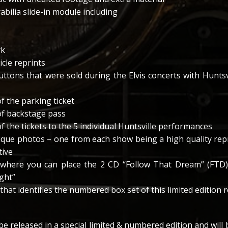
bilia slide-in module including
rk
cle reprints
buttons that were sold during the Elvis concerts with Hunts
f the parking ticket
of backstage pass
f the tickets to the 5 individual Huntsville performances
nique photos – one from each show being a high quality repr
tive
 where you can place the 2 CD “Follow That Dream” (FTD)
ight”
 that identifies the numbered box set of this limited edition 
 be released in a special limited & numbered edition and will b