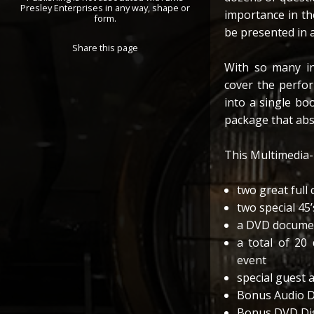
Presley Enterprises in any way, shape or
importance in the
form.
be presented in 
Share this page
With so many in
cover the perfor
into a single bo
package that abso
This Multimedia-
two great full
two special 45
a DVD documen
a total of 20 
event
special guest 
Bonus Audio Di
Bonus DVD Disc