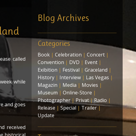
edia-Box-Set
Blog Archives
ing
eland
Categories
Book
|
Celebration
|
Concert
|
ease called
Convention
|
DVD
|
Event
|
Exibition
|
Festival
|
Graceland
|
History
|
Interview
|
Las Vegas
|
 week while
Magazin
|
Media
|
Movies
|
Museum
|
Online-Store
|
Photographer
|
Privat
|
Radio
|
re and goes
Release
|
Special
|
Trailer
|
Update
nd received
e historical