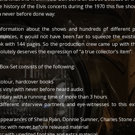
 history of the Elvis concerts during the 1970 this five sho
a never before done way:
formation about the shows and hundreds of different p
mances, it would not have been fair to squeeze the existi
ok with 144 pages. So the production crew came up with th
lutely deserves the expression of “a true collector’s item”:
Box-Set consists of the following:
 colour, hardcover books
’s vinyl with never before heard audio
tary with a running time of more than 3 hours
different interview partners and eye-witnesses to this ex
appearances of Sheila Ryan, Donnie Sumner, Charles Stone 
sc with never before released material
 with unedited footage and extra material