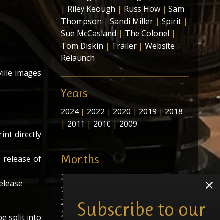
|
Riley Keough
|
Russ How
|
Sam
Thompson
|
Sandi Miller
|
Spirit
|
Sue McCasland
|
The Colonel
|
Tom Diskin
|
Trailer
|
Website
Relaunch
ville images
Years
2024
|
2022
|
2020
|
2019
|
2018
|
2011
|
2010
|
2009
int directly
Months
 release of
2024-05
|
2022-01
|
2020-12
|
release
2020-06
|
2020-01
|
2019-12
|
2019-09
|
2018-09
|
2018-06
|
Subscribe to our
2018-05
|
2018-01
|
2011-11
|
e split into