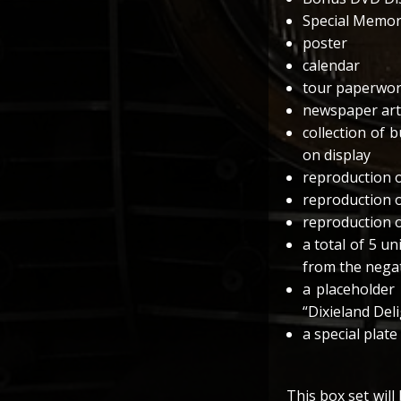
Special Memora
poster
calendar
tour paperwo
newspaper arti
collection of 
on display
reproduction o
reproduction 
reproduction o
a total of 5 u
from the nega
a placeholder
“Dixieland Del
a special plate
This box set will